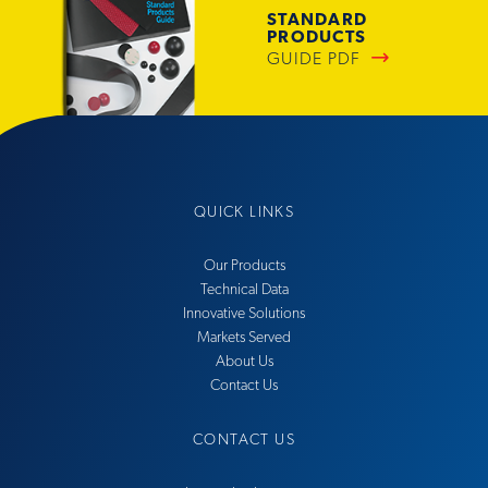
STANDARD
PRODUCTS
GUIDE PDF
QUICK LINKS
Our Products
Technical Data
Innovative Solutions
Markets Served
About Us
Contact Us
CONTACT US