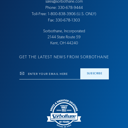
sales@sorbothane.com
Phone: 330-678-9444
Toll-Free: 1-800-838-3906 (U.S. ONLY)
Fax: 330-678-1303
Sorbothane, Incorporated
21​44 Sta​te Ro​ute 59
Ke​nt, OH 44​240
GET THE LATEST NEWS FROM SORBOTHANE
Email
SUBSCRIBE