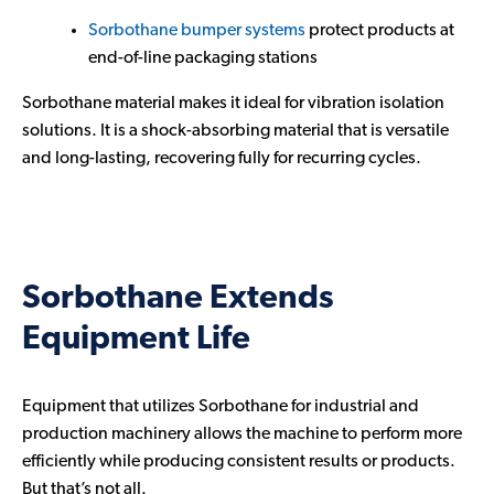
Sorbothane bumper systems
protect products at
end-of-line packaging stations
Sorbothane material makes it ideal for vibration isolation
solutions. It is a shock-absorbing material that is versatile
and long-lasting, recovering fully for recurring cycles.
Sorbothane Extends
Equipment Life
Equipment that utilizes Sorbothane for industrial and
production machinery allows the machine to perform more
efficiently while producing consistent results or products.
But that’s not all.