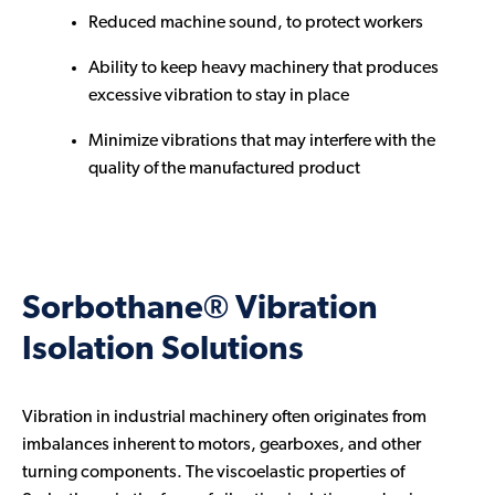
Reduced machine sound, to protect workers
Ability to keep heavy machinery that produces
excessive vibration to stay in place
Minimize vibrations that may interfere with the
quality of the manufactured product
Sorbothane® Vibration
Isolation Solutions
Vibration in industrial machinery often originates from
imbalances inherent to motors, gearboxes, and other
turning components. The viscoelastic properties of