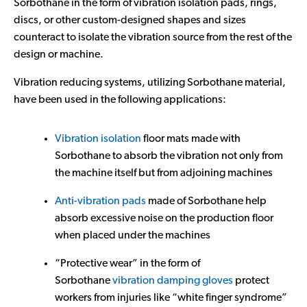
Sorbothane in the form of vibration isolation pads, rings,
discs, or other custom-designed shapes and sizes
counteract to isolate the vibration source from the rest of the
design or machine.
Vibration reducing systems, utilizing Sorbothane material,
have been used in the following applications:
Vibration isolation
floor mats made with
Sorbothane to absorb the vibration not only from
the machine itself but from adjoining machines
Anti-vibration pads
made of Sorbothane help
absorb excessive noise on the production floor
when placed under the machines
“Protective wear” in the form of
Sorbothane
vibration damping gloves
protect
workers from injuries like “white finger syndrome”