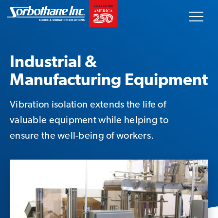
Skip
Sorbothane
to
content
Search
our
Industrial &
site
Manufacturing Equipment
Our Products
Vibration isolation extends the life of
Technical Data
valuable equipment while helping to
ensure the well-being of workers.
Innovative Solutions
Markets Served
About Us