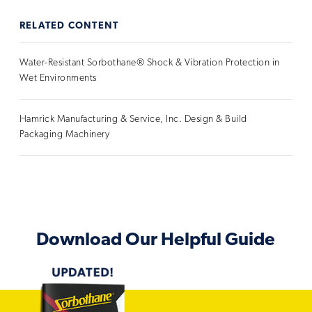
RELATED CONTENT
Water-Resistant Sorbothane® Shock & Vibration Protection in
Wet Environments
Hamrick Manufacturing & Service, Inc. Design & Build
Packaging Machinery
Download Our Helpful Guide