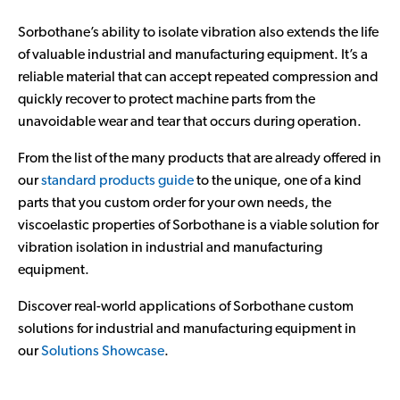
Sorbothane’s ability to isolate vibration also extends the life
of valuable industrial and manufacturing equipment. It’s a
reliable material that can accept repeated compression and
quickly recover to protect machine parts from the
unavoidable wear and tear that occurs during operation.
From the list of the many products that are already offered in
our
standard products guide
to the unique, one of a kind
parts that you custom order for your own needs, the
viscoelastic properties of Sorbothane is a viable solution for
vibration isolation in industrial and manufacturing
equipment.
Discover real-world applications of Sorbothane custom
solutions for industrial and manufacturing equipment in
our
Solutions Showcase
.