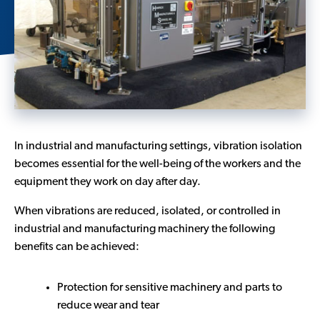
Contact Us
In industrial and manufacturing settings, vibration isolation
becomes essential for the well-being of the workers and the
equipment they work on day after day.
When vibrations are reduced, isolated, or controlled in
industrial and manufacturing machinery the following
benefits can be achieved:
Protection for sensitive machinery and parts to
reduce wear and tear