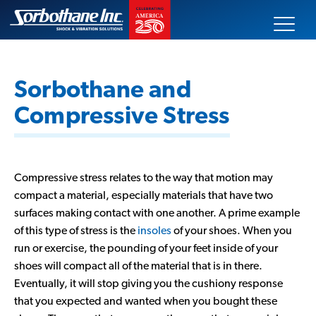
Skip
Sorbothane
to
content
Search
our
Sorbothane and
site
Compressive Stress
Our Products
Technical Data
Compressive stress relates to the way that motion may
compact a material, especially materials that have two
Innovative Solutions
surfaces making contact with one another. A prime example
of this type of stress is the
insoles
of your shoes. When you
Markets Served
run or exercise, the pounding of your feet inside of your
shoes will compact all of the material that is in there.
Eventually, it will stop giving you the cushiony response
About Us
that you expected and wanted when you bought these