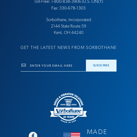
Toll-Free: 1-800-838-3906 (U.S. ONLY)
Fax: 330-678-1303
Sorbothane, Incorporated
21​44 Sta​te Ro​ute 59
Ke​nt, OH 44​240
GET THE LATEST NEWS FROM SORBOTHANE
Email
SUBSCRIBE
MADE