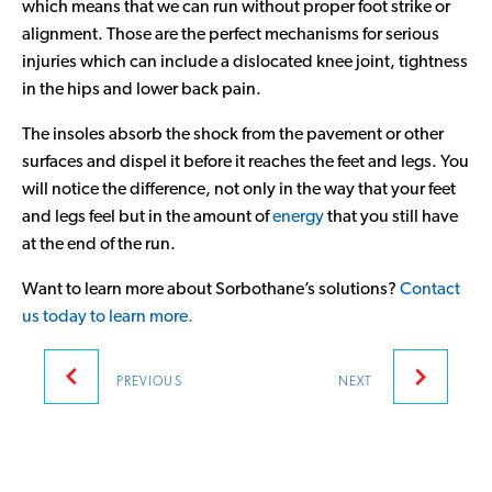
which means that we can run without proper foot strike or
alignment. Those are the perfect mechanisms for serious
injuries which can include a dislocated knee joint, tightness
in the hips and lower back pain.
The insoles absorb the shock from the pavement or other
surfaces and dispel it before it reaches the feet and legs. You
will notice the difference, not only in the way that your feet
and legs feel but in the amount of
energy
that you still have
at the end of the run.
Want to learn more about Sorbothane’s solutions?
Contact
us today to learn more.
Post
PREVIOUS
NEXT
navigation