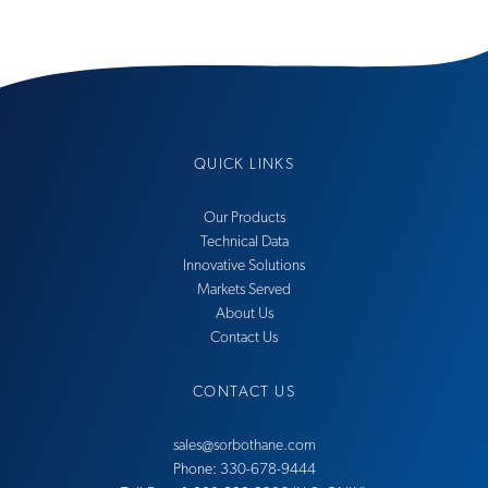
QUICK LINKS
Our Products
Technical Data
Innovative Solutions
Markets Served
About Us
Contact Us
CONTACT US
sales@sorbothane.com
Phone: 330-678-9444