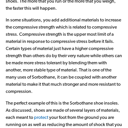
shoes. The more that you run or the more that you weigh,
Contact Us
the faster this will happen.
In some situations, you add additional materials to increase
the compressive strength which is related to compressive
stress. Compressive strength is the upper most limit of a
material in response to compressive stress before it fails.
Certain types of material just have a higher compressive
strength than others do by their very nature while others can
be made more stress tolerant by blending them with
another, more stable type of material. That is one of the
many uses of Sorbothane, it can be coupled with another
material to make it that much stronger and more resistant to
compression.
The perfect example of this is the Sorbothane shoe insoles.
As discussed, shoes are made of several layers of materials,
each meant to
protect
your foot from the ground you are
running on as well as reducing the amount of shock that you