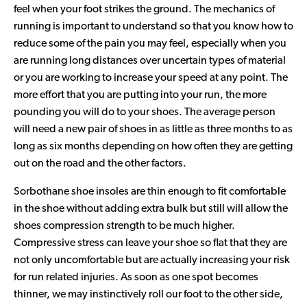
feel when your foot strikes the ground. The mechanics of
running is important to understand so that you know how to
reduce some of the pain you may feel, especially when you
are running long distances over uncertain types of material
or you are working to increase your speed at any point. The
more effort that you are putting into your run, the more
pounding you will do to your shoes. The average person
will need a new pair of shoes in as little as three months to as
long as six months depending on how often they are getting
out on the road and the other factors.
Sorbothane shoe insoles are thin enough to fit comfortable
in the shoe without adding extra bulk but still will allow the
shoes compression strength to be much higher.
Compressive stress can leave your shoe so flat that they are
not only uncomfortable but are actually increasing your risk
for run related injuries. As soon as one spot becomes
thinner, we may instinctively roll our foot to the other side,