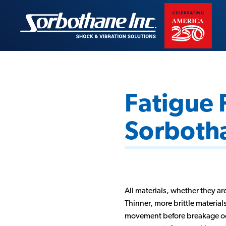
Skip
to
Sorbothane
content
Fatigue 
Sorboth
All materials, whether they are
Thinner, more brittle material
movement before breakage occur