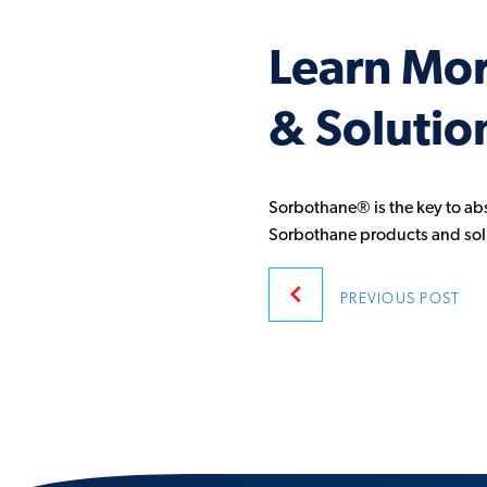
Learn Mo
& Solutio
Sorbothane® is the key to ab
Sorbothane products and sol
Post
PREVIOUS
POST
navigatio