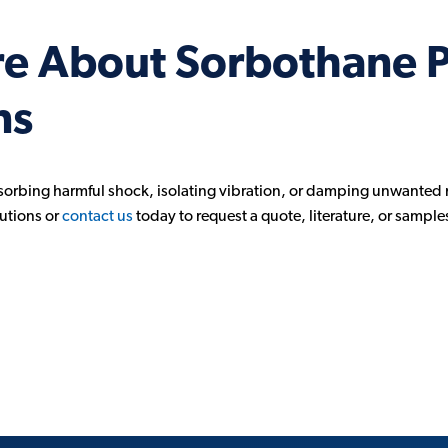
re About Sorbothane 
ns
sorbing harmful shock, isolating vibration, or damping unwanted 
utions or
contact us
today to request a quote, literature, or sample
n