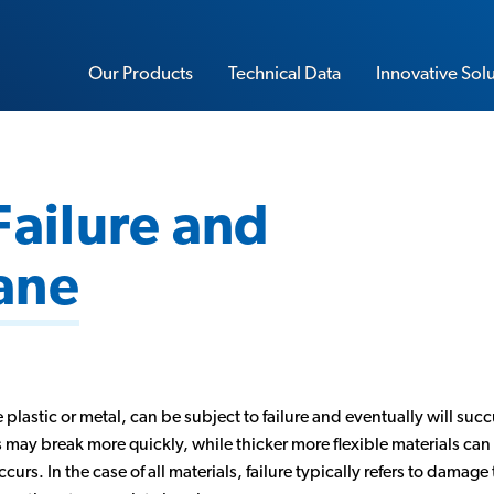
Our Products
Technical Data
Innovative Sol
Failure and
Sorbothane Sheet Stock
ane
Water-Resistant Sorbothane
Load Rating Calculator
Impact Calculator
Soft-Blow Mallet
Vibration Calculator
 plastic or metal, can be subject to failure and eventually will succ
Performance Insoles
s may break more quickly, while thicker more flexible materials ca
Sorbo-Ease Yoga & Workout Pad
s. In the case of all materials, failure typically refers to damage