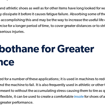
nd athletic shoes as well as for other items have long looked for 
 dissipate it before it causes fatigue failure. Absorbing some of 
 accomplishing this and may be the way to increase the useful life 
ise for a longer period of time, to cover greater distances or to str
serious injuries.
bothane for Greater
nce
ed for a number of these applications; it is used in machines to red
the machine to fail. It is also frequently used in athletic or other 
eant to without the accumulating stress causing them to tire as q
 flexible, it can be used to create a comfortable
insole
for shoes of 
or greater performance.