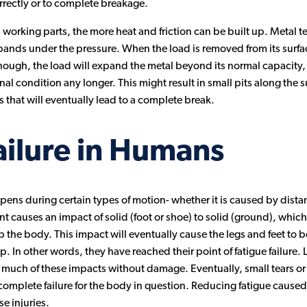
rectly or to complete breakage.
rking parts, the more heat and friction can be built up. Metal 
pands under the pressure. When the load is removed from its surface,
hough, the load will expand the metal beyond its normal capacity, 
ginal condition any longer. This might result in small pits along the 
es that will eventually lead to a complete break.
ailure in Humans
ens during certain types of motion- whether it is caused by dist
causes an impact of solid (foot or shoe) to solid (ground), which is
 up the body. This impact will eventually cause the legs and feet t
. In other words, they have reached their point of fatigue failure. L
uch of these impacts without damage. Eventually, small tears or o
complete failure for the body in question. Reducing fatigue caused
e injuries.