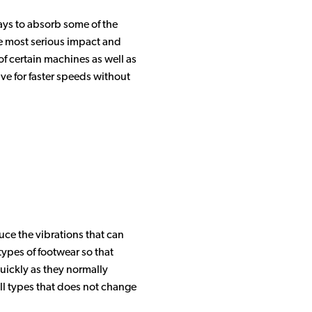
ways to absorb some of the
the most serious impact and
of certain machines as well as
ive for faster speeds without
uce the vibrations that can
types of footwear so that
uickly as they normally
all types that does not change