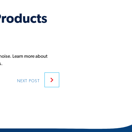
Products
noise. Learn more about
s.
NEXT
POST