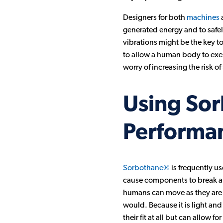
Designers for both
machines
a
generated energy and to safely
vibrations might be the key to
to allow a human body to exerc
worry of increasing the risk of 
Using Sor
Performa
Sorbothane®
is frequently us
cause components to break and 
humans can move as they are m
would. Because it is light and
their fit at all but can allow f