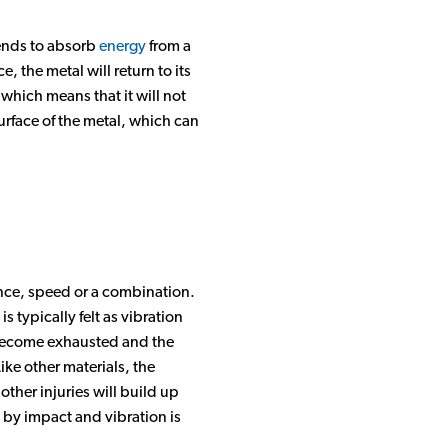
Sorbothane Material Video Gallery
tends to absorb
energy
from a
 the metal will return to its
Sorbothane Products Video Gallery
which means that it will not
surface of the metal, which can
ance, speed or a combination.
 typically felt as vibration
o become exhausted and the
ike other materials, the
ther injuries will build up
 by impact and vibration is