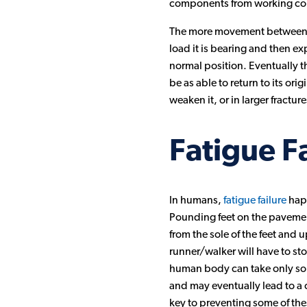
components from working cor
The more movement between wo
load it is bearing and then ex
normal position. Eventually t
be as able to return to its ori
weaken it, or in larger fractur
Fatigue F
In humans,
fatigue failure
happ
Pounding feet on the pavement 
from the sole of the feet and
runner/walker will have to stop
human body can take only so m
and may eventually lead to a 
key to preventing some of thes