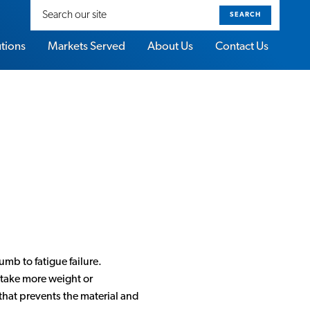
Search
our
site
utions
Markets Served
About Us
Contact Us
umb to fatigue failure.
n take more weight or
 that prevents the material and
About Sorbothane Video Gallery