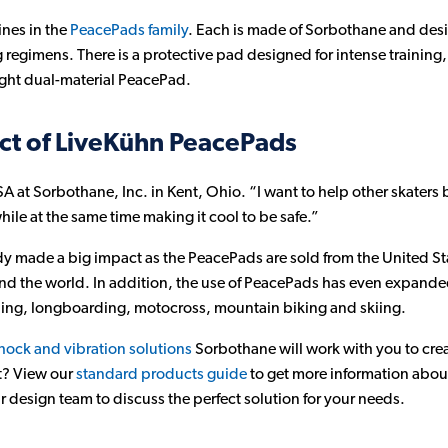
ines in the
PeacePads family
. Each is made of Sorbothane and design
regimens. There is a protective pad designed for intense training, 
ight dual-material PeacePad.
ct of LiveKühn PeacePads
 at Sorbothane, Inc. in Kent, Ohio. “I want to help other skaters 
hile at the same time making it cool to be safe.”
y made a big impact as the PeacePads are sold from the United St
und the world. In addition, the use of PeacePads has even expande
ing, longboarding, motocross, mountain biking and skiing.
hock and vibration solutions
Sorbothane will work with you to crea
t? View our
standard products guide
to get more information abou
 design team to discuss the perfect solution for your needs.