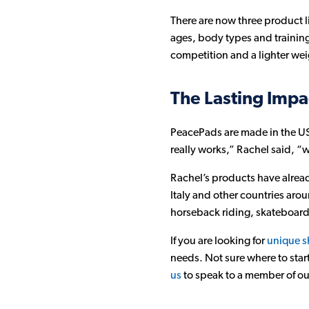
There are now three product l
ages, body types and training 
competition and a lighter we
The Lasting Impa
PeacePads are made in the USA
really works,” Rachel said, “w
Rachel’s products have alread
Italy and other countries aro
horseback riding, skateboard
If you are looking for
unique s
needs. Not sure where to star
us
to speak to a member of our