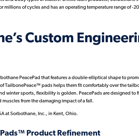
or millions of cycles and has an operating temperature range of -20
ne’s Custom Engineer
orbothane PeacePad that features a double-elliptical shape to promot
of TailbonePeace™ pads helps them fit comfortably over the tailbo
and winter sports, flexibility is golden. PeacePads are designed to
d muscles from the damaging impact of a fall.
A at Sorbothane, Inc., in Kent, Ohio.
ePads™ Product Refinement