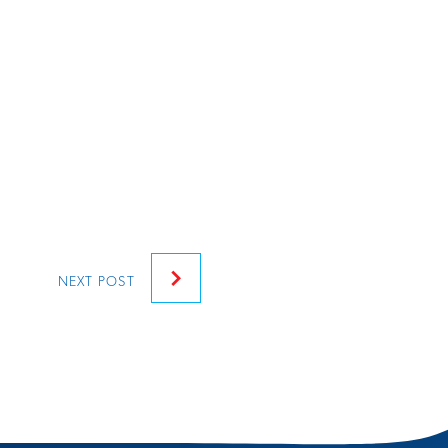
NEXT
POST