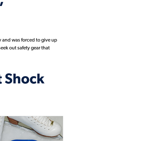
,
Sorbothane Material Video Gallery
Sorbothane Products Video Gallery
y and was forced to give up
eek out safety gear that
t Shock