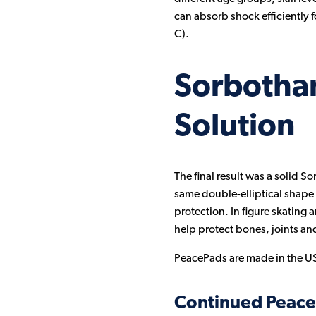
can absorb shock efficiently f
C).
Sorbotha
Solution
The final result was a solid S
same double-elliptical shape 
protection. In figure skating 
help protect bones, joints an
PeacePads are made in the US
Continued Peac