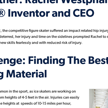
rtner: Rachel Westphal
® Inventor and CEO
 the competitive figure skater suffered an impact related hip injur
ndeterred, her injury and time on the sidelines prompted Rachel to s
ew skills fearlessly and with reduced risk of injury.
enge: Finding The Bes
 Material
mmon in the sport, as ice skaters are working on
eights of 4-5 feet in the air. Injuries can easily
ese heights at speeds of 10-15 miles per hour,