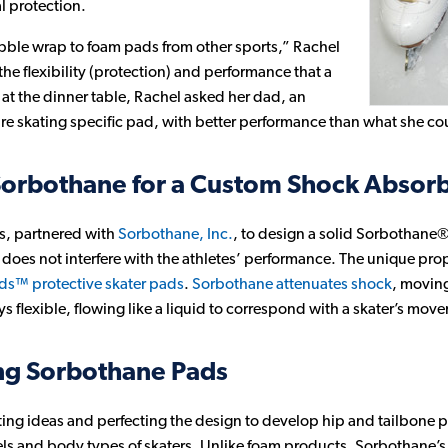
l protection.
bble wrap to foam pads from other sports,” Rachel
he flexibility (protection) and performance that a
at the dinner table, Rachel asked her dad, an
ure skating specific pad, with better performance than what she cou
Sorbothane for a Custom Shock Absorb
ts, partnered with
Sorbothane, Inc.
, to design a solid Sorbothane® 
 does not interfere with the athletes’ performance. The unique pro
s™ protective skater pads
.
Sorbothane attenuates shock
, moving
ays flexible, flowing like a liquid to correspond with a skater’s mov
ing Sorbothane Pads
testing ideas and perfecting the design to develop hip and tailbone
evels and body types of skaters. Unlike foam products, Sorbothane’