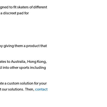
ed to fit skaters of different
a discreet pad for
by giving them a product that
ates to Australia, Hong Kong,
d into other sports including
te a custom solution for your
t our solutions. Then,
contact