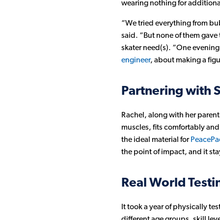
wearing nothing for additiona
“We tried everything from bu
said. “But none of them gave t
skater need(s). “One evening 
engineer
, about making a fig
Partnering with 
Rachel, along with her paren
muscles, fits comfortably and
the ideal material for
PeacePad
the point of impact, and it st
Real World Test
It took a year of physically 
different age groups, skill l