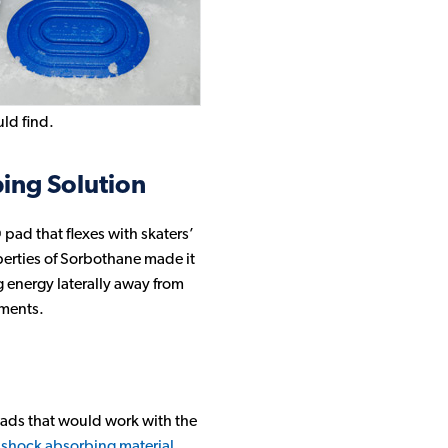
ld find.
ing Solution
pad that flexes with skaters’
perties of Sorbothane made it
 energy laterally away from
ements.
 pads that would work with the
s
shock absorbing material