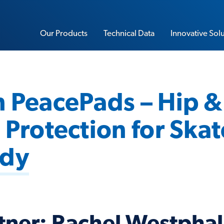
Our Products
Technical Data
Innovative Sol
 PeacePads – Hip &
Sorbothane Sheet Stock
 Protection for Skat
Water-Resistant Sorbothane
Load Rating Calculator
Impact Calculator
udy
Soft-Blow Mallet
Vibration Calculator
Performance Insoles
Sorbo-Ease Yoga & Workout Pad