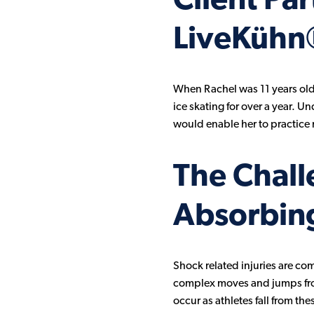
Client Pa
LiveKühn
When Rachel was 11 years old,
ice skating for over a year. U
would enable her to practice n
The Chall
Absorbing
Shock related injuries are co
complex moves and jumps from h
occur as athletes fall from th