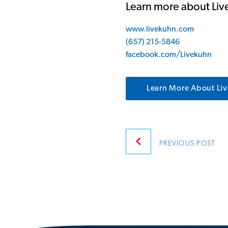
Learn more about Li
www.livekuhn.com
(657) 215-5846
facebook.com/Livekuhn
Learn More About Li
Post
PREVIOUS
POST
navigatio