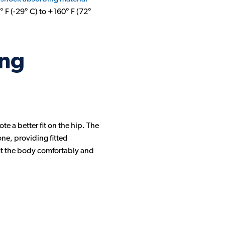
° F (-29° C) to +160° F (72°
ing
e a better fit on the hip. The
ne, providing fitted
 fit the body comfortably and