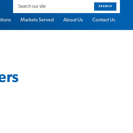
Search
our
site
utions
Markets Served
About Us
Contact Us
ers
About Sorbothane Video Gallery