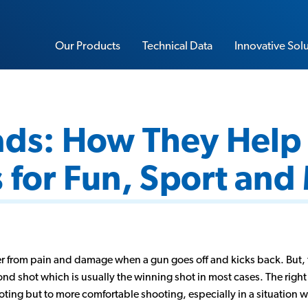
Our Products
Technical Data
Innovative Sol
ads: How They Help
Sorbothane Sheet Stock
 for Fun, Sport and
Water-Resistant Sorbothane
Load Rating Calculator
Impact Calculator
Soft-Blow Mallet
Vibration Calculator
r from pain and damage when a gun goes off and kicks back. But, 
Performance Insoles
nd shot which is usually the winning shot in most cases. The right 
Sorbo-Ease Yoga & Workout Pad
ting but to more comfortable shooting, especially in a situation 