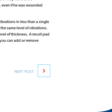
e, even if he was wounded
brations in less than a single
the same level of vibrations.
vel of thickness. A recoil pad
s, you can add or remove
NEXT
POST