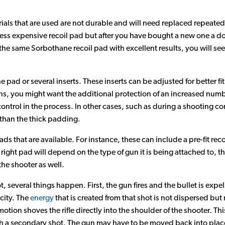
rials that are used are not durable and will need replaced repeated
ess expensive recoil pad but after you have bought a new one a d
g the same Sorbothane recoil pad with excellent results, you will s
 pad or several inserts. These inserts can be adjusted for better fit
ns, you might want the additional protection of an increased number
control in the process. In other cases, such as during a shooting c
 than the thick padding.
ds that are available. For instance, these can include a pre-fit recoi
 right pad will depend on the type of gun it is being attached to, th
he shooter as well.
, several things happen. First, the gun fires and the bullet is expe
ocity. The
energy
that is created from that shot is not dispersed but 
ion shoves the rifle directly into the shoulder of the shooter. Thi
 a secondary shot. The gun may have to be moved back into plac