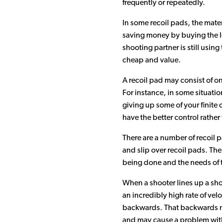
frequently or repeatedly.
In some recoil pads, the mate
saving money by buying the l
shooting partner is still usin
cheap and value.
A recoil pad may consist of one
For instance, in some situatio
giving up some of your finite 
have the better control rather
There are a number of recoil pa
and slip over recoil pads. The
being done and the needs of t
When a shooter lines up a shot
an incredibly high rate of vel
backwards. That backwards mot
and may cause a problem with