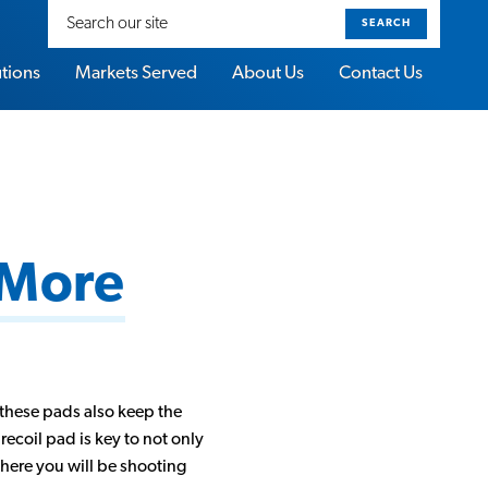
Search
our
site
utions
Markets Served
About Us
Contact Us
 More
these pads also keep the
recoil pad is key to not only
where you will be shooting
About Sorbothane Video Gallery