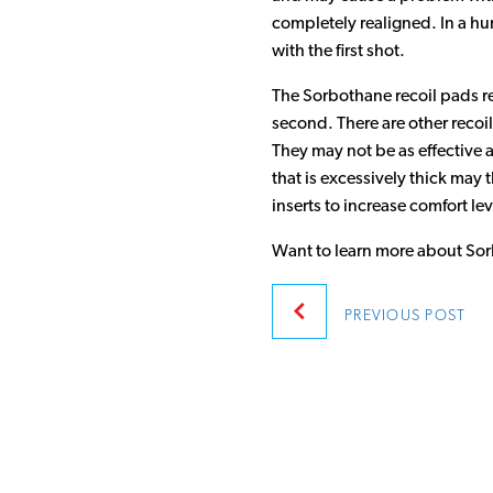
completely realigned. In a hu
with the first shot.
The Sorbothane recoil pads red
second. There are other recoil
They may not be as effective a
that is excessively thick may 
inserts to increase comfort lev
Want to learn more about Sor
Post
PREVIOUS
POST
navigatio