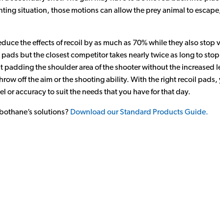
nting situation, those motions can allow the prey animal to escap
uce the effects of recoil by as much as 70% while they also stop vi
 pads but the closest competitor takes nearly twice as long to stop 
t padding the shoulder area of the shooter without the increased le
throw off the aim or the shooting ability. With the right recoil pad
el or accuracy to suit the needs that you have for that day.
bothane’s solutions?
Download our Standard Products Guide.
n