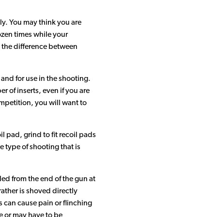
Sorbothane Material Video Gallery
ly. You may think you are
ozen times while your
Sorbothane Products Video Gallery
ee the difference between
 and for use in the shooting.
 of inserts, even if you are
ompetition, you will want to
l pad, grind to fit recoil pads
e type of shooting that is
lled from the end of the gun at
rather is shoved directly
s can cause pain or flinching
e or may have to be