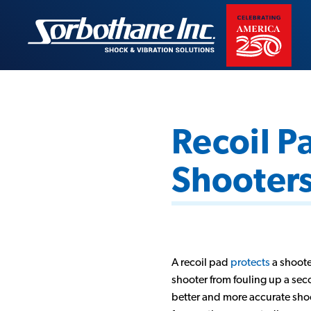
Skip
to
Sorbothane
content
Recoil P
Shooters
A recoil pad
protects
a shoote
shooter from fouling up a seco
better and more accurate shoo