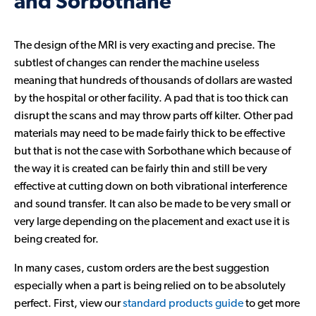
and Sorbothane
The design of the MRI is very exacting and precise. The
subtlest of changes can render the machine useless
meaning that hundreds of thousands of dollars are wasted
by the hospital or other facility. A pad that is too thick can
disrupt the scans and may throw parts off kilter. Other pad
materials may need to be made fairly thick to be effective
but that is not the case with Sorbothane which because of
the way it is created can be fairly thin and still be very
effective at cutting down on both vibrational interference
and sound transfer. It can also be made to be very small or
very large depending on the placement and exact use it is
being created for.
In many cases, custom orders are the best suggestion
especially when a part is being relied on to be absolutely
perfect. First, view our
standard products guide
to get more