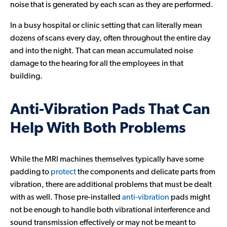
noise that is generated by each scan as they are performed.
In a busy hospital or clinic setting that can literally mean
dozens of scans every day, often throughout the entire day
and into the night. That can mean accumulated noise
damage to the hearing for all the employees in that
building.
Anti-Vibration Pads That Can
Help With Both Problems
While the MRI machines themselves typically have some
padding to
protect
the components and delicate parts from
vibration, there are additional problems that must be dealt
with as well. Those pre-installed
anti-vibration
pads might
not be enough to handle both vibrational interference and
sound transmission effectively or may not be meant to