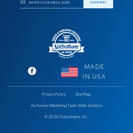
Email
SUBSCRIBE
MADE
IN USA
Privacy Policy
Site Map
An Evolve Marketing Team Web Solution
© 2026 Sorbothane, Inc.