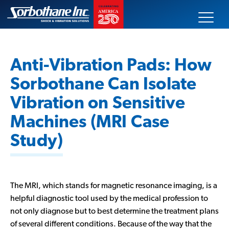
Skip
Sorbothane
to
content
Search
our
Anti-Vibration Pads: How
site
Sorbothane Can Isolate
Our Products
Vibration on Sensitive
Machines (MRI Case
Technical Data
Study)
Innovative Solutions
Markets Served
The MRI, which stands for magnetic resonance imaging, is a
helpful diagnostic tool used by the medical profession to
About Us
not only diagnose but to best determine the treatment plans
of several different conditions. Because of the way that the