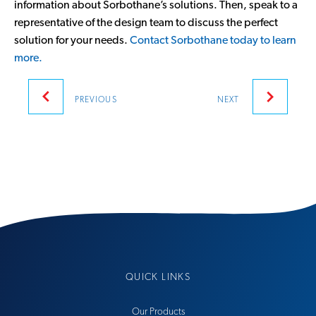
information about Sorbothane’s solutions. Then, speak to a
representative of the design team to discuss the perfect
solution for your needs.
Contact Sorbothane today to learn
more.
Post
PREVIOUS
NEXT
navigation
QUICK LINKS
Our Products