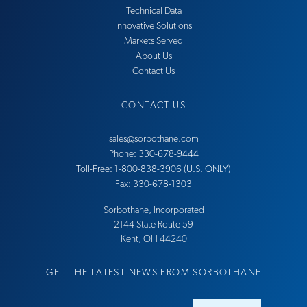
Technical Data
Innovative Solutions
Markets Served
About Us
Contact Us
CONTACT US
sales@sorbothane.com
Phone: 330-678-9444
Toll-Free: 1-800-838-3906 (U.S. ONLY)
Fax: 330-678-1303
Sorbothane, Incorporated
21​44 Sta​te Ro​ute 59
Ke​nt, OH 44​240
GET THE LATEST NEWS FROM SORBOTHANE