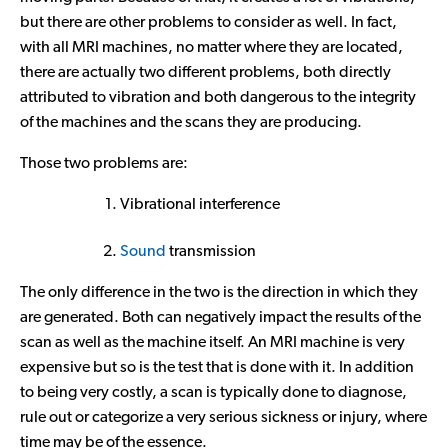
but there are other problems to consider as well. In fact,
with all MRI machines, no matter where they are located,
there are actually two different problems, both directly
attributed to vibration and both dangerous to the integrity
of the machines and the scans they are producing.
Those two problems are:
Vibrational interference
Sound
transmission
The only difference in the two is the direction in which they
are generated. Both can negatively impact the results of the
scan as well as the machine itself. An MRI machine is very
expensive but so is the test that is done with it. In addition
to being very costly, a scan is typically done to diagnose,
rule out or categorize a very serious sickness or injury, where
time may be of the essence.