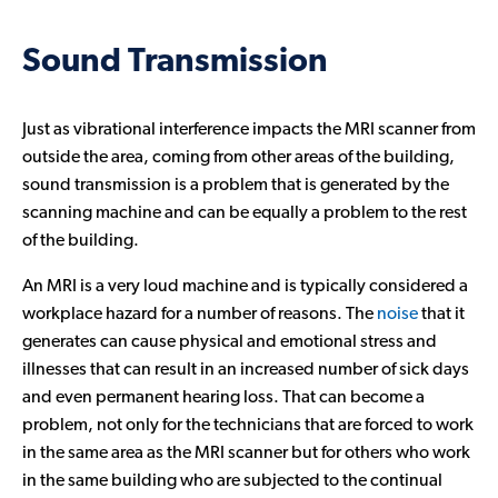
Sound Transmission
Just as vibrational interference impacts the MRI scanner from
outside the area, coming from other areas of the building,
sound transmission is a problem that is generated by the
scanning machine and can be equally a problem to the rest
of the building.
An MRI is a very loud machine and is typically considered a
workplace hazard for a number of reasons. The
noise
that it
generates can cause physical and emotional stress and
illnesses that can result in an increased number of sick days
and even permanent hearing loss. That can become a
problem, not only for the technicians that are forced to work
in the same area as the MRI scanner but for others who work
in the same building who are subjected to the continual