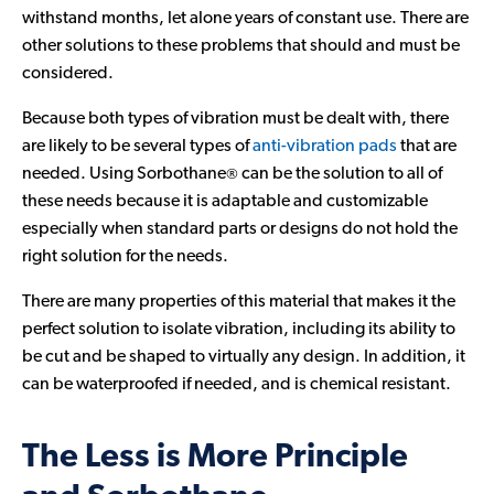
withstand months, let alone years of constant use. There are
other solutions to these problems that should and must be
considered.
Because both types of vibration must be dealt with, there
are likely to be several types of
anti-vibration pads
that are
®
needed. Using Sorbothane
can be the solution to all of
these needs because it is adaptable and customizable
especially when standard parts or designs do not hold the
right solution for the needs.
There are many properties of this material that makes it the
perfect solution to isolate vibration, including its ability to
be cut and be shaped to virtually any design. In addition, it
can be waterproofed if needed, and is chemical resistant.
The Less is More Principle