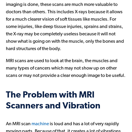
imaging is done, these scans are much more valuable to
Contact Us
doctors than others. This includes X-rays because it allows
for a much clearer vision of soft tissues like muscles. For
some injuries, like deep tissue injuries, sprains and strains,
the X-ray may be completely useless because it will not
show what is going on with the muscle, only the bones and
hard structures of the body.
MRI scans are used to look at the brain, the muscles and
many types of cancers which may not show up on other
scans or may not provide a clear enough image to be useful.
The Problem with MRI
Scanners and Vibration
An MRI scan
machine
is loud and has a lot of very rapidly
moving parts. Because of that, it creates a lot of vibrations,