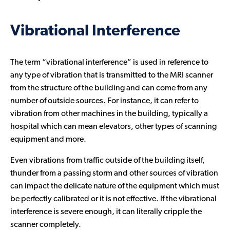
Vibrational Interference
The term “vibrational interference” is used in reference to
any type of vibration that is transmitted to the MRI scanner
from the structure of the building and can come from any
number of outside sources. For instance, it can refer to
vibration from other machines in the building, typically a
hospital which can mean elevators, other types of scanning
equipment and more.
Even vibrations from traffic outside of the building itself,
thunder from a passing storm and other sources of vibration
can impact the delicate nature of the equipment which must
be perfectly calibrated or it is not effective. If the vibrational
interference is severe enough, it can literally cripple the
scanner completely.